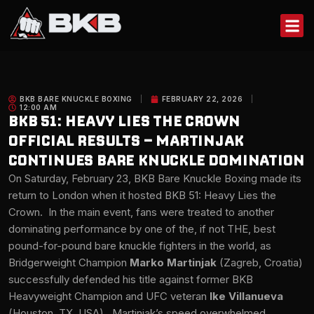
Skip
to
content
BKB BARE KNUCKLE BOXING
FEBRUARY 22, 2026
12:00 AM
BKB 51: HEAVY LIES THE CROWN
OFFICIAL RESULTS – MARTINJAK
CONTINUES BARE KNUCKLE DOMINATION
On Saturday, February 23, BKB Bare Knuckle Boxing made its
return to London when it hosted BKB 51: Heavy Lies the
Crown. In the main event, fans were treated to another
dominating performance by one of the, if not THE, best
pound-for-pound bare knuckle fighters in the world, as
Bridgerweight Champion
Marko Martinjak
(Zagreb, Croatia)
successfully defended his title against former BKB
Heavyweight Champion and UFC veteran
Ike Villanueva
(Houston, TX, USA). Martinjak’s speed overwhelmed