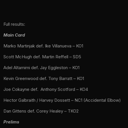
Full results:
Main Card
Marko Martinjak def. Ike Villanueva – KO1
Scott McHugh def. Martin Reffell – SD5
Adel Altamimi def. Jay Eggleston – KO1
Kevin Greenwood def. Tony Barratt – KO1
Joe Cokayne def. Anthony Scotford – KO4
Hector Galbraith / Harvey Dossett – NC1 (Accidental Elbow)
Dan Gittens def. Corey Healey – TKO2
Prelims