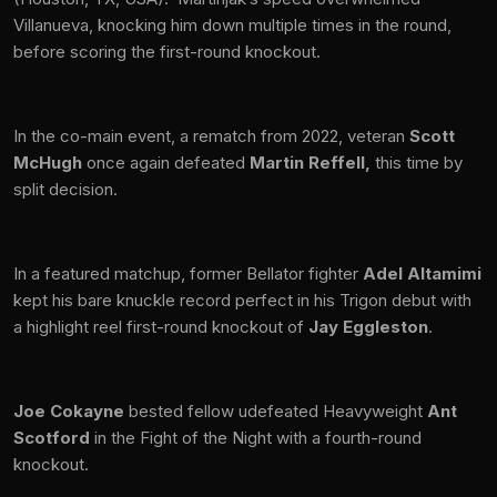
Villanueva, knocking him down multiple times in the round,
before scoring the first-round knockout.
In the co-main event, a rematch from 2022, veteran
Scott
McHugh
once again defeated
Martin Reffell,
this time by
split decision.
In a featured matchup, former Bellator fighter
Adel Altamimi
kept his bare knuckle record perfect in his Trigon debut with
a highlight reel first-round knockout of
Jay Eggleston
.
Joe Cokayne
bested fellow udefeated Heavyweight
Ant
Scotford
in the Fight of the Night with a fourth-round
knockout.