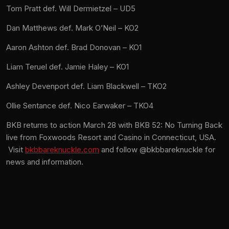
Tom Pratt def. Will Dermietzel – UD5
Dan Matthews def. Mark O’Neil – KO2
Aaron Ashton def. Brad Donovan – KO1
Liam Teruel def. Jamie Haley – KO1
Ashley Devenport def. Liam Blackwell – TKO2
Ollie Sentance def. Nico Earwaker – TKO4
BKB returns to action March 28 with BKB 52: No Turning Back
live from Foxwoods Resort and Casino in Connecticut, USA.
Visit
bkbbareknuckle.com
and follow @bkbbareknuckle for
news and information.