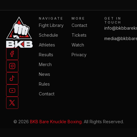
NAVIGATE
MORE
GET IN
TOUCH
Fight Library
Contact
info@bkbbarek
Schedule
Tickets
media@bkbbare
Athletes
Watch
Results
Privacy
Merch
News
Rules
Contact
© 2026
BKB Bare Knuckle Boxing.
All Rights Reserved.