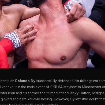
 Champion
Rolando Dy
successfully defended his title against f
 knockout in the main event of BKB 54 Mayhem in Manchester at t
ster icon and his former foe-turned-friend Ricky Hatton, Maligna
 gloved and bare knuckle boxing. However, Dy left little doubt that 