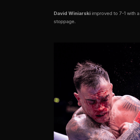
David Winiarski
improved to 7-1 with a
stoppage.