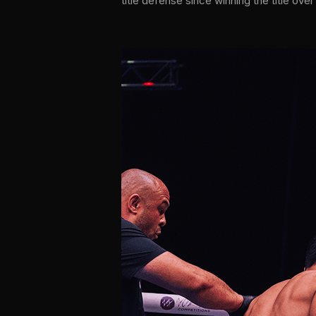
title defense since winning the title ove