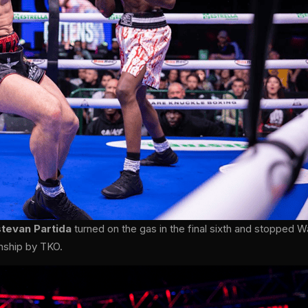
stevan Partida
turned on the gas in the final sixth and stopped W
nship by TKO.