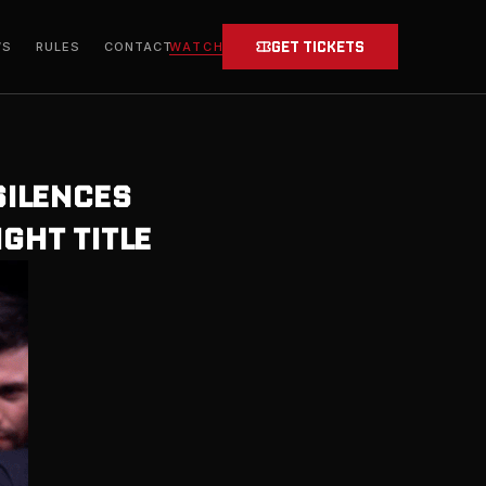
GET TICKETS
WATCH
WS
RULES
CONTACT
SILENCES
GHT TITLE