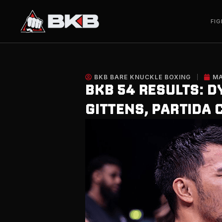
Skip
to
FIG
content
BKB BARE KNUCKLE BOXING
MA
BKB 54 RESULTS: D
GITTENS, PARTIDA 