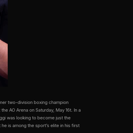
ormer two-division boxing champion
he AO Arena on Saturday, May 16t. In a
ggi was looking to become just the
he is among the sport’s elite in his first