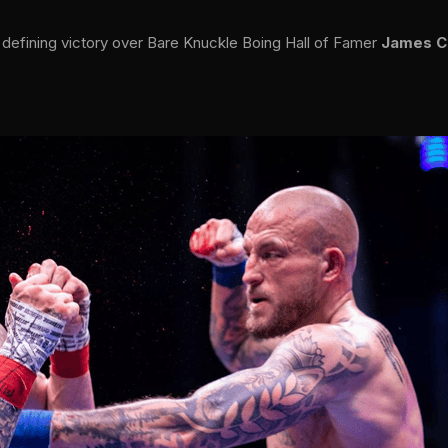
 defining victory over Bare Knuckle Boing Hall of Famer
James C