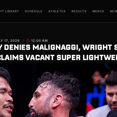
HT LIBRARY
SCHEDULE
ATHLETES
RESULTS
MERCH
NE
Y 17, 2026
12:00 AM
Y DENIES MALIGNAGGI, WRIGHT 
CLAIMS VACANT SUPER LIGHTWEI