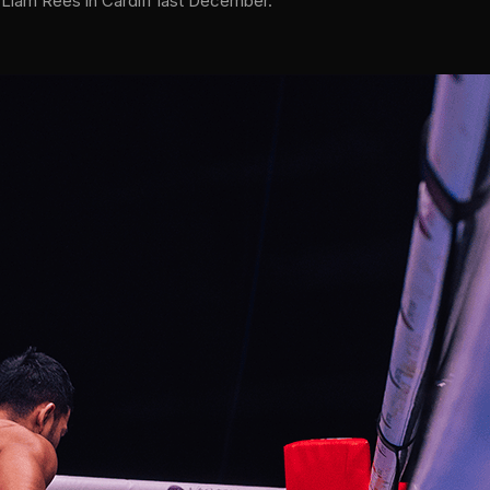
r Liam Rees in Cardiff last December.