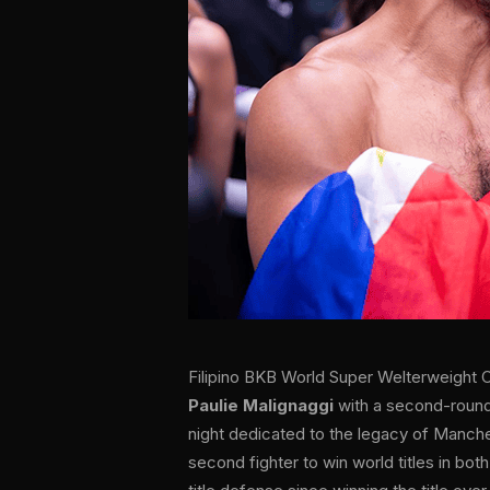
Filipino BKB World Super Welterweight
Paulie Malignaggi
with a second-round
night dedicated to the legacy of Manche
second fighter to win world titles in both