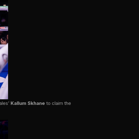
ales’
Kallum Skhane
to claim the