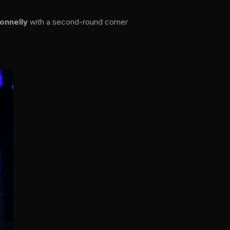
onnelly
with a second-round corner