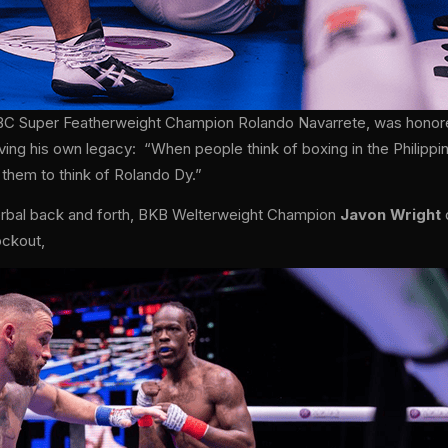
BC Super Featherweight Champion Rolando Navarrete, was honored 
ving his own legacy: “When people think of boxing in the Philippi
 them to think of Rolando Dy.”
verbal back and forth, BKB Welterweight Champion
Javon Wright
ockout,