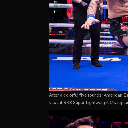
After a colorful five rounds, American
E
vacant BKB Super Lightweight Champio