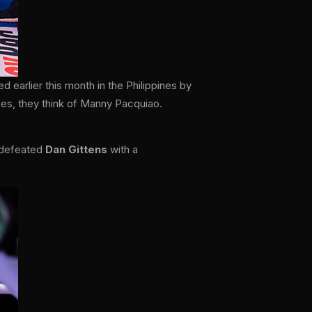
earlier this month in the Philippines by
nes, they think of Manny Pacquiao.
defeated
Dan Gittens
with a