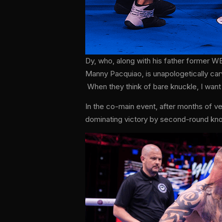
Dy, who, along with his father former W
Manny Pacquiao, is unapologetically car
When they think of bare knuckle, I want
In the co-main event, after months of 
dominating victory by second-round kn