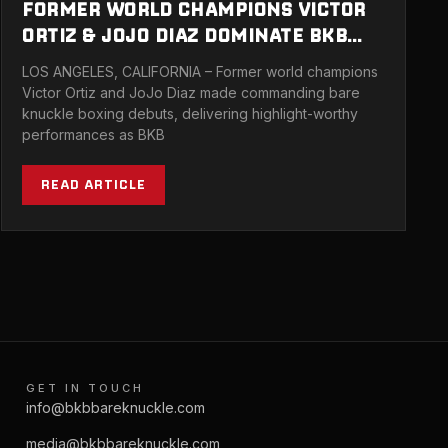
FORMER WORLD CHAMPIONS VICTOR
ORTIZ & JOJO DIAZ DOMINATE BKB
BARE KNUCKLE DEBUTS AT SOLD OUT
LOS ANGELES, CALIFORNIA – Former world champions
SHOW IN LA
Victor Ortiz and JoJo Diaz made commanding bare
knuckle boxing debuts, delivering highlight-worthy
performances as BKB
READ ARTICLE
GET IN TOUCH
info@bkbbareknuckle.com
media@bkbbareknuckle.com