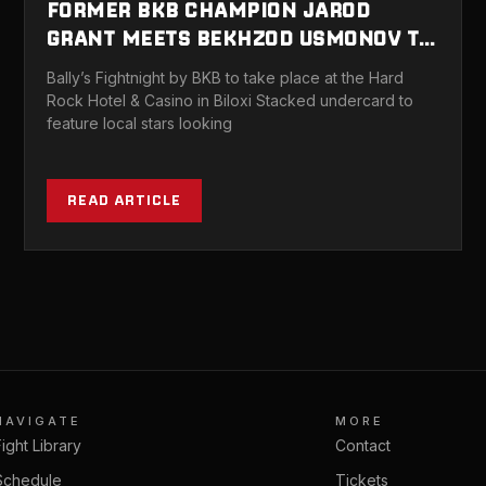
FORMER BKB CHAMPION JAROD
GRANT MEETS BEKHZOD USMONOV TO
HEADLINE BALLY’S FIGHTNIGHT BY
Bally’s Fightnight by BKB to take place at the Hard
BKB BILOXI OCTOBER 23
Rock Hotel & Casino in Biloxi Stacked undercard to
feature local stars looking
READ ARTICLE
NAVIGATE
MORE
Fight Library
Contact
Schedule
Tickets