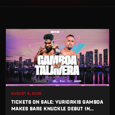
AUGUST 6, 2026
TICKETS ON SALE: YURIORKIS GAMBOA
MAKES BARE KNUCKLE DEBUT IN