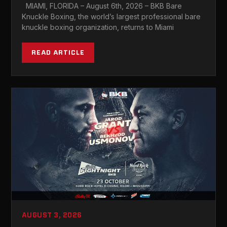
MIAMI AS HEAVYWEIGHT CHAMP
MIAMI, FLORIDA – August 6th, 2026 – BKB Bare
LOOKS TO CONTINUE 1ST ROUND KO
Knuckle Boxing, the world’s largest professional bare
STREAK
knuckle boxing organization, returns to Miami
READ ARTICLE
AUGUST 3, 2026