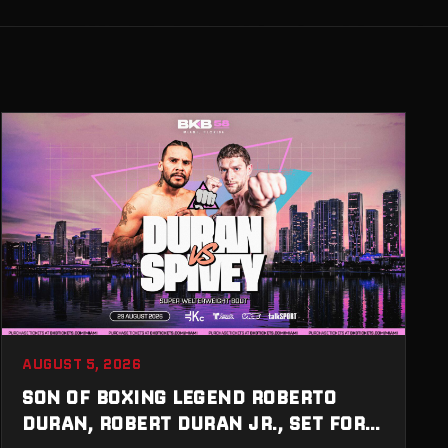
AUGUST 5, 2026
SON OF BOXING LEGEND ROBERTO
DURAN, ROBERT DURAN JR., SET FOR