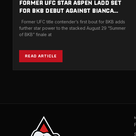
FORMER UFC STAR ASPEN LADD SET
FOR BKB DEBUT AGAINST BIANCA
DAIMONI IN MIAMI
Former UFC title contender’s first bout for BKB adds
further star power to the stacked August 29 “Summer
of BKB” finale at
READ ARTICLE