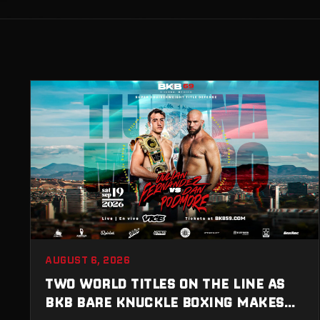
AUGUST 6, 2026
TWO WORLD TITLES ON THE LINE AS
BKB BARE KNUCKLE BOXING MAKES