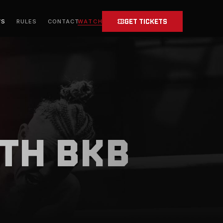
GET TICKETS
WATCH
WS
RULES
CONTACT
TH BKB