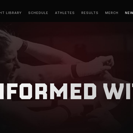
HT LIBRARY
SCHEDULE
ATHLETES
RESULTS
MERCH
NE
INFORMED WI