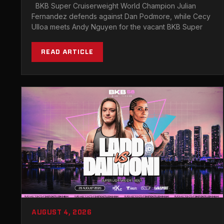
ITS MEXICO DEBUT
BKB Super Cruiserweight World Champion Julian
Fernandez defends against Dan Podmore, while Cecy
Ulloa meets Andy Nguyen for the vacant BKB Super
READ ARTICLE
AUGUST 4, 2026