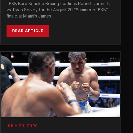
TRIGON CLASH WITH RYAN SPIVEY AT
BKB Bare Knuckle Boxing confirms Robert Duran Jr.
BKB 58 IN MIAMI
vs. Ryan Spivey for the August 29 “Summer of BKB”
finale at Miami’s James
READ ARTICLE
JULY 20, 2026