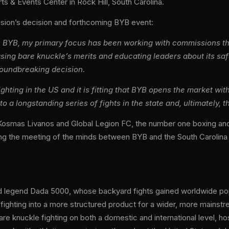
ts & Events Center in Rock Hill, South Carolina.
ssion’s decision and forthcoming BYB event:
th BYB, my primary focus has been working with commissions thr
sing bare knuckle’s merits and educating leaders about its sa
roundbreaking decision.
ighting in the US and it is fitting that BYB opens the market w
to a longstanding series of fights in the state and, ultimately, t
ank Kosmas Livanos and Global Legion FC, the number one boxing 
isting the meeting of the minds between BYB and the South Carolina
ard legend Dada 5000, whose backyard fights gained worldwide po
fighting into a more structured product for a wider, more mainst
are knuckle fighting on both a domestic and international level, h