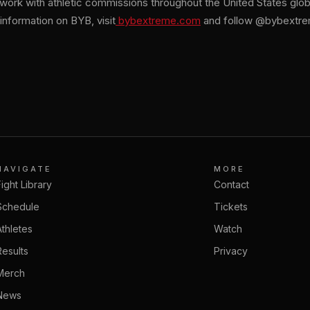
o work with athletic commissions throughout the United States glo
information on BYB, visit
bybextreme.com
and follow @bybextrem
NAVIGATE
MORE
Fight Library
Contact
Schedule
Tickets
Athletes
Watch
Results
Privacy
Merch
News