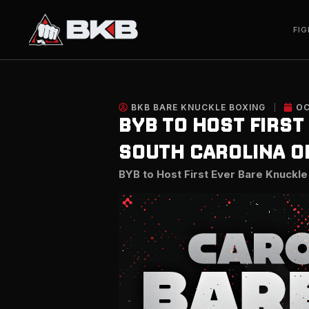
Skip
to
FIG
content
BKB BARE KNUCKLE BOXING
OC
BYB TO HOST FIRST
SOUTH CAROLINA ON
BYB to Host First Ever Bare Knuckle