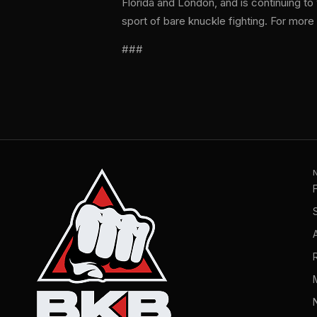
Florida and London, and is continuing t
sport of bare knuckle fighting. For more 
###