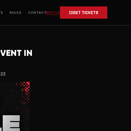
GET TICKETS
WATCH
WS
RULES
CONTACT
EVENT IN
022