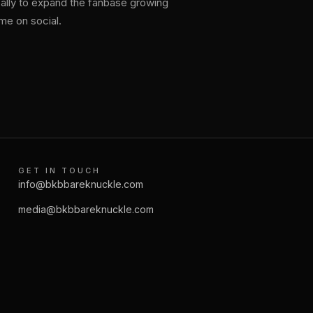
bally to expand the fanbase growing
e on social.
GET IN TOUCH
info@bkbbareknuckle.com
media@bkbbareknuckle.com