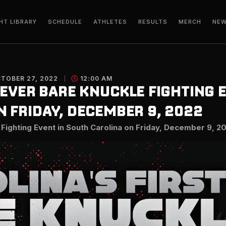
HT LIBRARY
SCHEDULE
ATHLETES
RESULTS
MERCH
NE
TOBER 27, 2022
12:00 AM
 EVER BARE KNUCKLE FIGHTING 
 FRIDAY, DECEMBER 9, 2022
 Fighting Event in South Carolina on Friday, December 9, 2