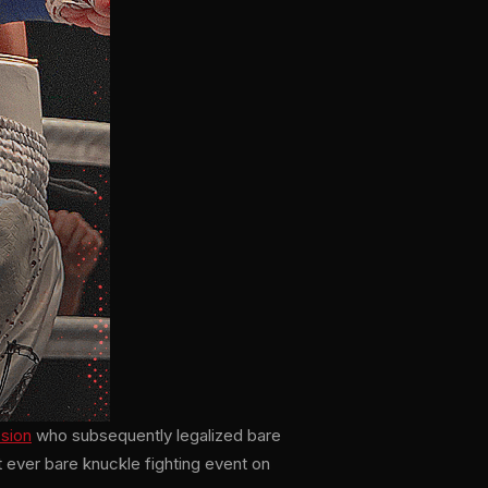
ssion
who subsequently legalized bare
t ever bare knuckle fighting event on