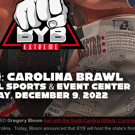
 CEO
Gregory Bloom
met with the South Carolina Athletic Commi
arolina. Today, Bloom announced that BYB will host the state’s firs