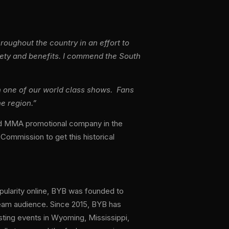
oughout the country in an effort to
fety and benefits. I commend the South
ith one of our world class shows. Fans
he region.”
and MMA promotional company in the
 Commission to get this historical
pularity online, BYB was founded to
ream audience. Since 2015, BYB has
osting events in Wyoming, Mississippi,