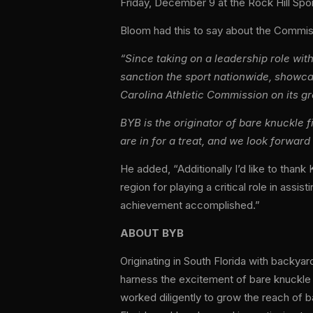
Friday, December 9 at the Rock Hill Spor
Bloom
had this to say about the Commi
“Since taking on a leadership role wi
sanction the sport nationwide, showca
Carolina Athletic Commission on its g
BYB is the originator of bare knuckle f
are in for a treat, and we look forward 
He added, “Additionally I’d like to th
region for playing a critical role in ass
achievement accomplished.”
ABOUT BYB
Originating in South Florida with backy
harness the excitement of bare knuckle 
worked diligently to grow the reach of b