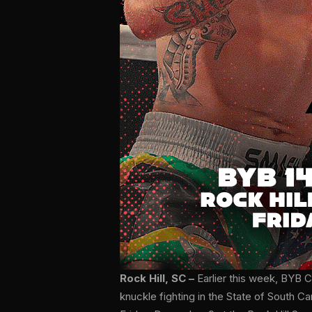
Rock Hill, SC –
Earlier this week, BYB
knuckle fighting in the State of South C