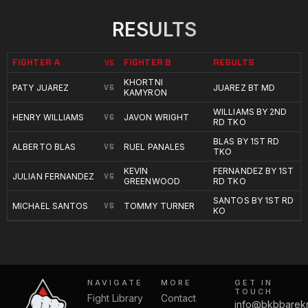
RESULTS
FIGHTER A
FIGHTER B
RESULTS
VS
KHORTNI
PATY JUAREZ
JUAREZ BT MD
VS
KAMYRON
WILLIAMS BY 2ND
HENRY WILLIAMS
JAVON WRIGHT
VS
RD TKO
BLAS BY 1ST RD
ALBERTO BLAS
RUEL PANALES
VS
TKO
KEVIN
FERNANDEZ BY 1ST
JULIAN FERNANDEZ
VS
GREENWOOD
RD TKO
SANTOS BY 1ST RD
MICHAEL SANTOS
TOMMY TURNER
VS
KO
NAVIGATE
MORE
GET IN
TOUCH
Fight Library
Contact
info@bkbbarek