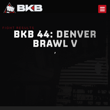
Skip
to
content
FIGHT RESULTS
BKB 44: DENVER
BRAWL V
,