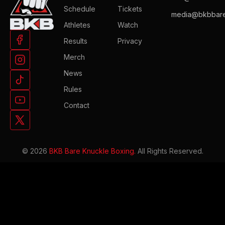
Schedule
Tickets
media@bkbbare
Athletes
Watch
Results
Privacy
Merch
News
Rules
Contact
© 2026
BKB Bare Knuckle Boxing.
All Rights Reserved.